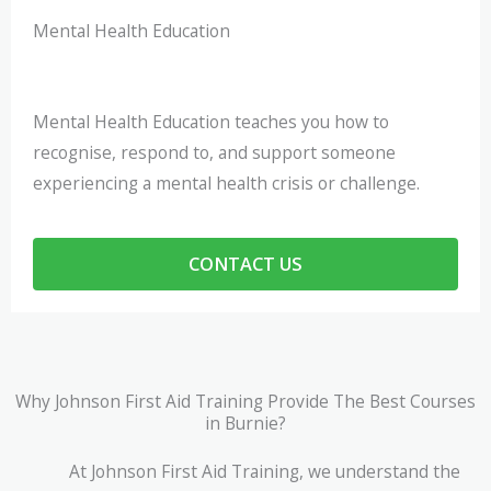
Mental Health Education
Mental Health Education teaches you how to
recognise, respond to, and support someone
experiencing a mental health crisis or challenge.
CONTACT US
Why Johnson First Aid Training Provide The Best Courses
in Burnie?
At Johnson First Aid Training, we understand the