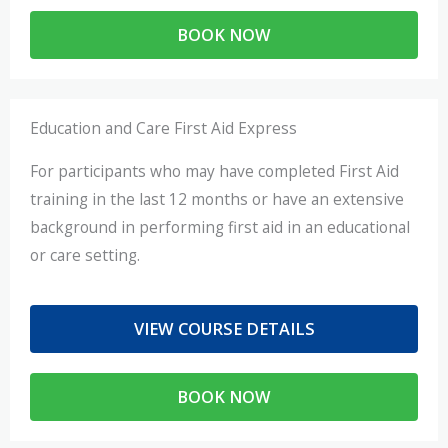
BOOK NOW
Education and Care First Aid Express
For participants who may have completed First Aid
training in the last 12 months or have an extensive
background in performing first aid in an educational
or care setting.
VIEW COURSE DETAILS
BOOK NOW