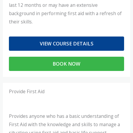
last 12 months or may have an extensive
background in performing first aid with a refresh of
their skills.
VIEW COURSE DETAILS
BOOK NOW
Provide First Aid
Provides anyone who has a basic understanding of
First Aid with the knowledge and skills to manage a
situation using first aid and basic life support