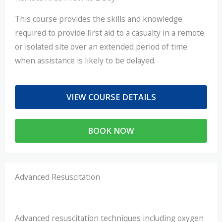
This course provides the skills and knowledge
required to provide first aid to a casualty in a remote
or isolated site over an extended period of time
when assistance is likely to be delayed.
VIEW COURSE DETAILS
BOOK NOW
Advanced Resuscitation
Advanced resuscitation techniques including oxygen