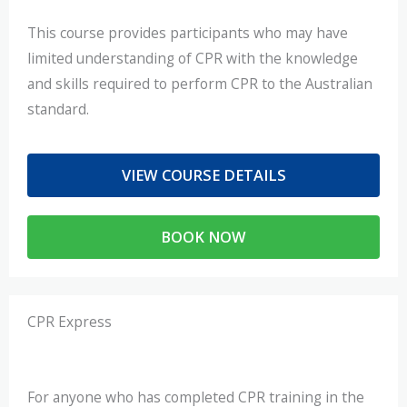
This course provides participants who may have
limited understanding of CPR with the knowledge
and skills required to perform CPR to the Australian
standard.
VIEW COURSE DETAILS
BOOK NOW
CPR Express
For anyone who has completed CPR training in the