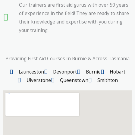
Our trainers are first aid gurus with over 50 years
of experience in the field! They are ready to share
their knowledge and expertise with you during
your training.
Providing First Aid Courses In Burnie & Across Tasmania
Launceston
Devonport
Burnie
Hobart
Ulverstone
Queenstown
Smithton