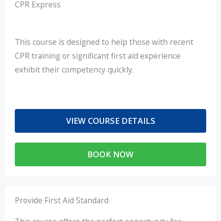
CPR Express​
This course is designed to help those with recent
CPR training or significant first aid experience
exhibit their competency quickly.
VIEW COURSE DETAILS
BOOK NOW
Provide First Aid Standard