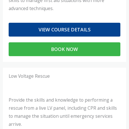
skills to manage first aid situations with more
advanced techniques.
VIEW COURSE DETAILS
BOOK NOW
Low Voltage Rescue
Provide the skills and knowledge to performing a
rescue from a live LV panel, including CPR and skills
to manage the situation until emergency services
arrive.