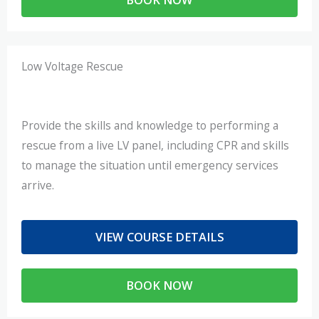
Low Voltage Rescue
Provide the skills and knowledge to performing a
rescue from a live LV panel, including CPR and skills
to manage the situation until emergency services
arrive.
VIEW COURSE DETAILS
BOOK NOW