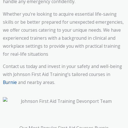
handle any emergency confidently.
Whether you’re looking to acquire essential life-saving
skills or be better prepared for unexpected emergencies,
we offer courses catering to your unique needs. We have
experienced trainers with a background in clinical and
workplace settings to provide you with practical training
for real-life situations
Contact us today and invest in your safety and well-being
with Johnson First Aid Training’s tailored courses in
Burnie
and nearby areas.
Our Most Popular First Aid Courses Burnie