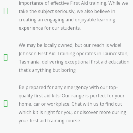
importance of effective First Aid training. While we
take the subject seriously, we also believe in
creating an engaging and enjoyable learning
experience for our students.
We may be locally owned, but our reach is wide!
Johnson First Aid Training operates in Launceston,
Tasmania, delivering exceptional first aid education
that's anything but boring.
Be prepared for any emergency with our top-
quality first aid kits! Our range is perfect for your
home, car or workplace. Chat with us to find out
which kit is right for you, or discover more during
your first aid training course.