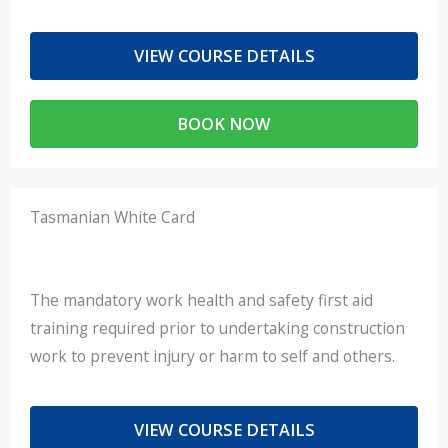
VIEW COURSE DETAILS
BOOK NOW
Tasmanian White Card
The mandatory work health and safety first aid
training required prior to undertaking construction
work to prevent injury or harm to self and others.
VIEW COURSE DETAILS