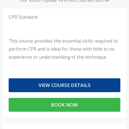
CPR Standard
This course provides the essential skills required to
perform CPR and is ideal for those with little to no
experience or understanding of the technique.
VIEW COURSE DETAILS
BOOK NOW