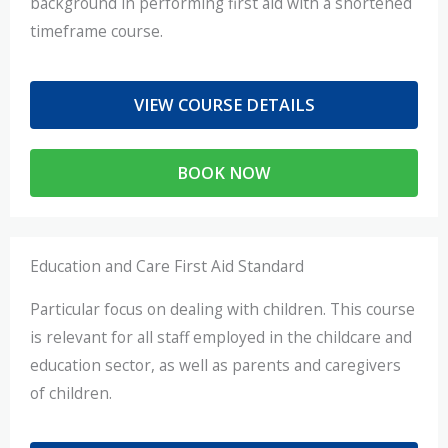
background in performing first aid with a shortened
timeframe course.
VIEW COURSE DETAILS
BOOK NOW
Education and Care First Aid Standard
Particular focus on dealing with children. This course
is relevant for all staff employed in the childcare and
education sector, as well as parents and caregivers
of children.