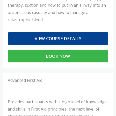
therapy, suction and how to put in an airway into an
unconscious casualty and how to manage a
catastrophic bleed.
VIEW COURSE DETAILS
BOOK NOW
Advanced First Aid
Provides participants with a high level of knowledge
and skills in First Aid principles, the next level of