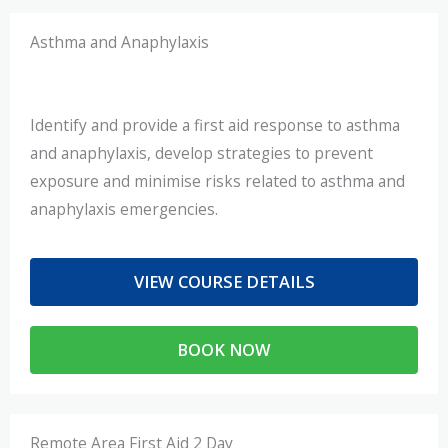
Asthma and Anaphylaxis
Identify and provide a first aid response to asthma
and anaphylaxis, develop strategies to prevent
exposure and minimise risks related to asthma and
anaphylaxis emergencies.
VIEW COURSE DETAILS
BOOK NOW
Remote Area First Aid 2 Day