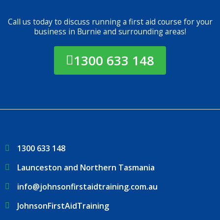
Call us today to discuss running a first aid course for your
business in Burnie and surrounding areas!
1300 633 148
1300 633 148
Launceston and Northern Tasmania
info@johnsonfirstaidtraining.com.au
JohnsonFirstAidTraining