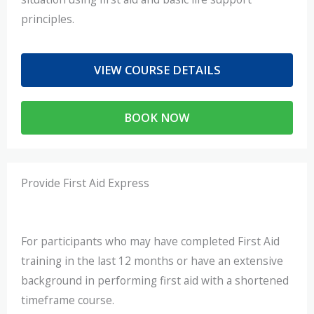
principles.
VIEW COURSE DETAILS
BOOK NOW
Provide First Aid Express
For participants who may have completed First Aid
training in the last 12 months or have an extensive
background in performing first aid with a shortened
timeframe course.