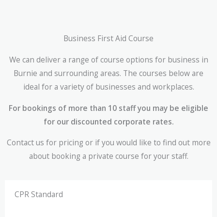
Business First Aid Course
We can deliver a range of course options for business in
Burnie and surrounding areas. The courses below are
ideal for a variety of businesses and workplaces.
For bookings of more than 10 staff you may be eligible
for our discounted corporate rates.
Contact us for pricing or if you would like to find out more
about booking a private course for your staff.
CPR Standard