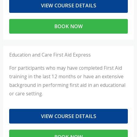
VIEW COURSE DETAILS
BOOK NOW
Education and Care First Aid Express
For participants who may have completed First Aid
training in the last 12 months or have an extensive
background in performing first aid in an educational
or care setting.
VIEW COURSE DETAILS
BOOK NOW