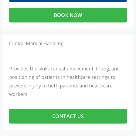
BOOK NOW
Clinical Manual Handling
Provides the skills for safe movement, lifting, and
positioning of patients in healthcare settings to
prevent injury to both patients and healthcare
workers.
CONTACT US