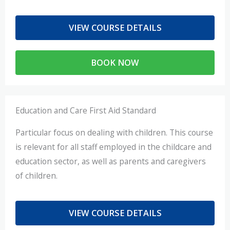
VIEW COURSE DETAILS
BOOK NOW
Education and Care First Aid Standard
Particular focus on dealing with children. This course
is relevant for all staff employed in the childcare and
education sector, as well as parents and caregivers
of children.
VIEW COURSE DETAILS