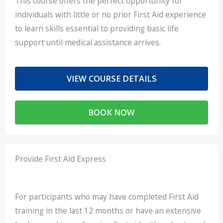
This course offers the perfect opportunity for
individuals with little or no prior First Aid experience
to learn skills essential to providing basic life
support until medical assistance arrives.
VIEW COURSE DETAILS
BOOK NOW
Provide First Aid Express
For participants who may have completed First Aid
training in the last 12 months or have an extensive