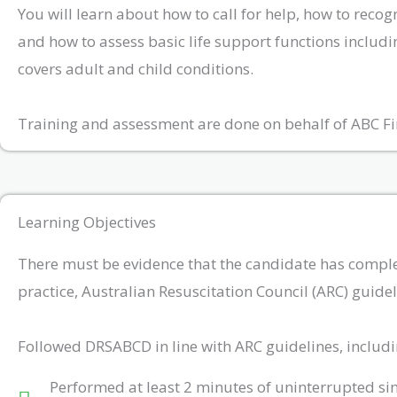
You will learn about how to call for help, how to reco
and how to assess basic life support functions includi
covers adult and child conditions.
Training and assessment are done on behalf of ABC Fi
Learning Objectives
There must be evidence that the candidate has completed
practice, Australian Resuscitation Council (ARC) guid
Followed DRSABCD in line with ARC guidelines, includi
Performed at least 2 minutes of uninterrupted si