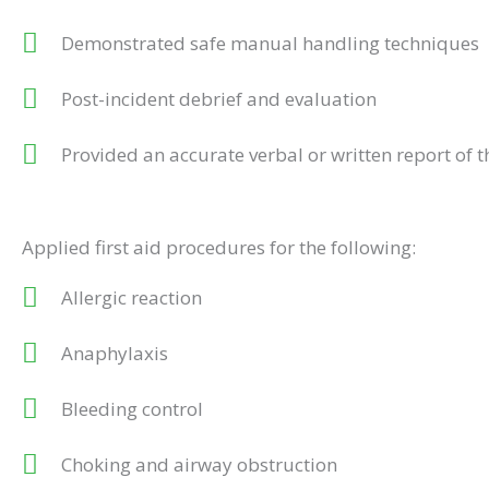
Demonstrated safe manual handling techniques
Post-incident debrief and evaluation
Provided an accurate verbal or written report of t
Applied first aid procedures for the following:
Allergic reaction
Anaphylaxis
Bleeding control
Choking and airway obstruction