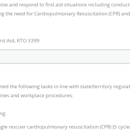
gnise and respond to first aid situations including conduc
ng the need for Cardiopulmonary Resuscitation (CPR) and 
rst Aid, RTO 3399
 the following tasks in line with state/territory regulati
elines and workplace procedures:
ng:
ngle rescuer cardiopulmonary resuscitation (CPR) (5 cycl