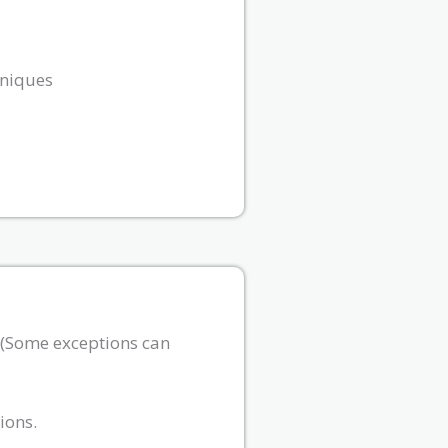
hniques
. (Some exceptions can
ions.