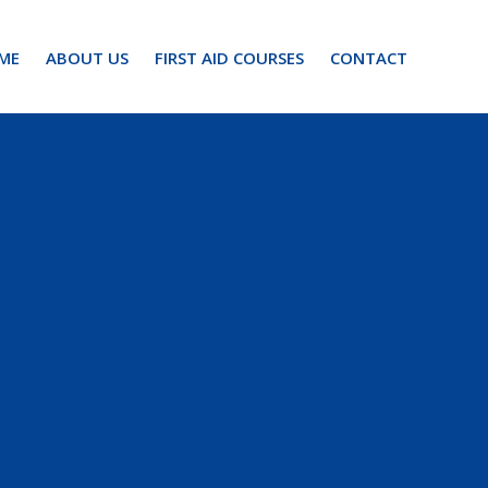
ME
ABOUT US
FIRST AID COURSES
CONTACT