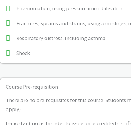
Envenomation, using pressure immobilisation
Fractures, sprains and strains, using arm slings,
Respiratory distress, including asthma
Shock
Course Pre-requisition
There are no pre-requisites for this course. Students 
apply)
Important note:
In order to issue an accredited certi