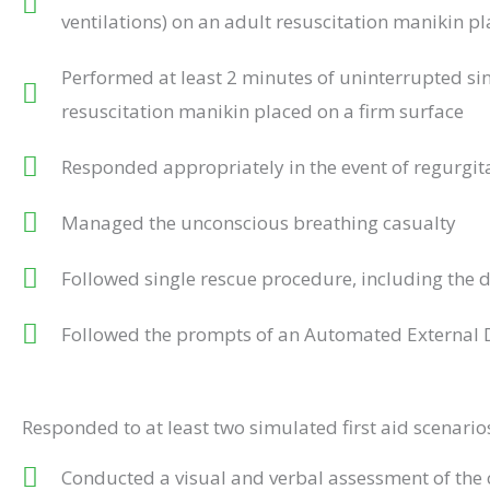
ventilations) on an adult resuscitation manikin pl
Performed at least 2 minutes of uninterrupted sin
resuscitation manikin placed on a firm surface
Responded appropriately in the event of regurgit
Managed the unconscious breathing casualty
Followed single rescue procedure, including the 
Followed the prompts of an Automated External De
Responded to at least two simulated first aid scenari
Conducted a visual and verbal assessment of the 