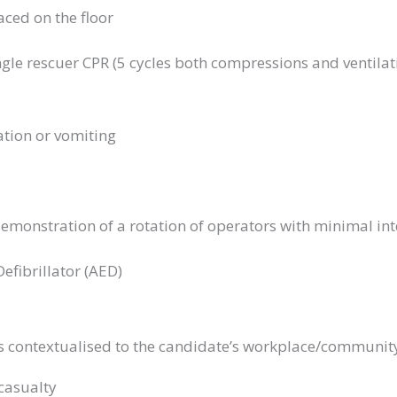
aced on the floor
gle rescuer CPR (5 cycles both compressions and ventilat
ation or vomiting
demonstration of a rotation of operators with minimal in
fibrillator (AED)
os contextualised to the candidate’s workplace/community 
casualty