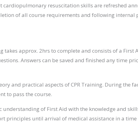
cardiopulmonary resuscitation skills are refreshed annua
letion of all course requirements and following internal 
ng takes approx. 2hrs to complete and consists of a First 
uestions. Answers can be saved and finished any time prio
eory and practical aspects of CPR Training. During the fa
ent to pass the course.
understanding of First Aid with the knowledge and skills 
rt principles until arrival of medical assistance in a tim