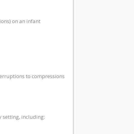
ions) on an infant
terruptions to compressions
setting, including: