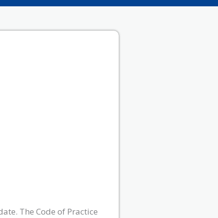
date. The Code of Practice