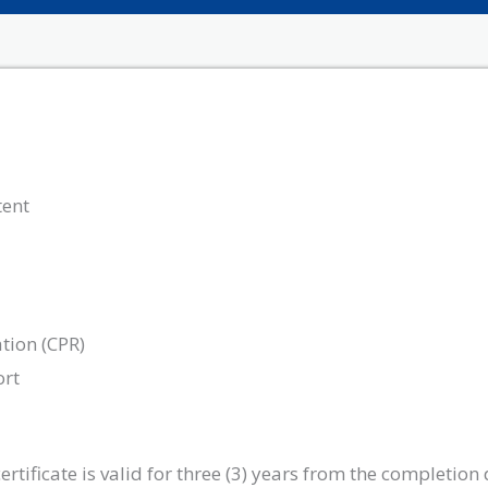
tent
tion (CPR)
ort
tificate is valid for three (3) years from the completion 