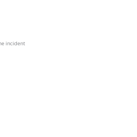
he incident