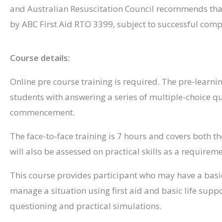
and Australian Resuscitation Council recommends that 
by ABC First Aid RTO 3399, subject to successful comp
Course details:
Online pre course training is required. The pre-learni
students with answering a series of multiple-choice q
commencement.
The face-to-face training is 7 hours and covers both th
will also be assessed on practical skills as a requirem
This course provides participant who may have a basic 
manage a situation using first aid and basic life suppo
questioning and practical simulations.