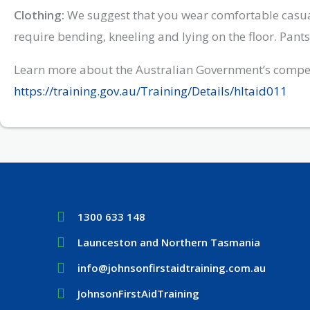
Clothing:
We suggest that you wear comfortable casual
require bending, kneeling and lying on the floor. Pan
Learn more about the Australian Government’s compet
https://training.gov.au/Training/Details/hltaid011
1300 633 148
Launceston and Northern Tasmania
info@johnsonfirstaidtraining.com.au
JohnsonFirstAidTraining