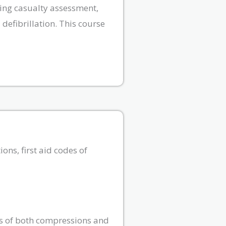
ting casualty assessment,
defibrillation. This course
ons, first aid codes of
es of both compressions and