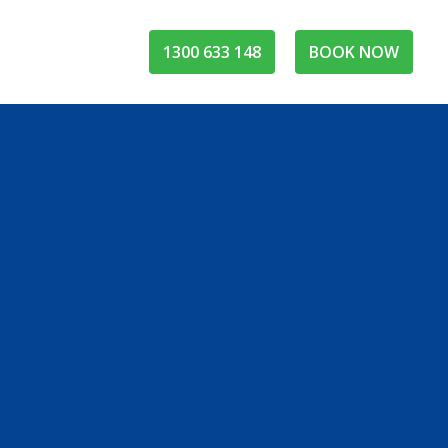
1300 633 148
BOOK NOW