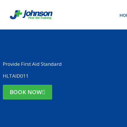
Skip
to
HO
content
Provide First Aid Standard
HLTAID011
BOOK NOW