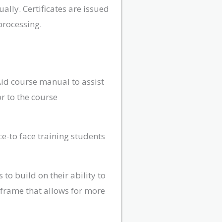
lly. Certificates are issued
processing.
Aid course manual to assist
r to the course
ce-to face training students
to build on their ability to
e frame that allows for more