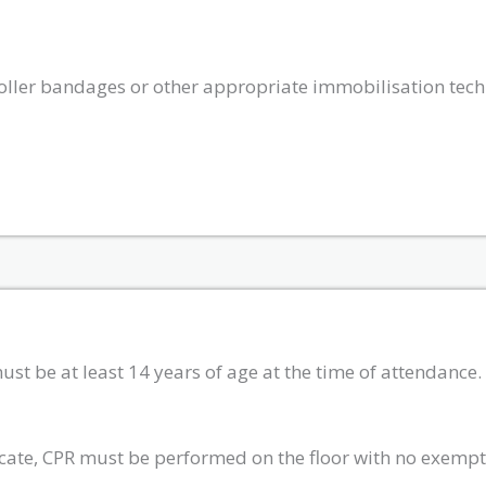
 roller bandages or other appropriate immobilisation tec
must be at least 14 years of age at the time of attendance
ficate, CPR must be performed on the floor with no exempt