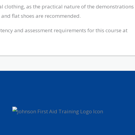
 clothing, as the practical nature of the demonstrations
ts and flat shoes are recommended.
ency and assessment requirements for this course at