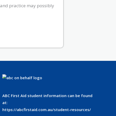
 and practice may possibly
ABC First Aid student information can be found
at:
https://abcfirstaid.com.au/student-resources/