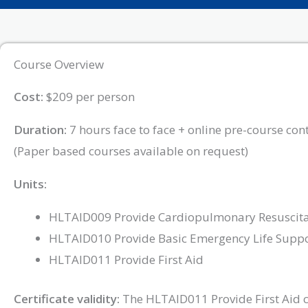
Course Overview
Cost:
$209 per person
Duration:
7 hours face to face + online pre-course con
(Paper based courses available on request)
Units:
HLTAID009 Provide Cardiopulmonary Resuscita
HLTAID010 Provide Basic Emergency Life Supp
HLTAID011 Provide First Aid
Certificate validity:
The HLTAID011 Provide First Aid cer