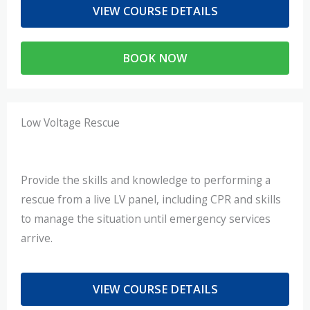
VIEW COURSE DETAILS
BOOK NOW
Low Voltage Rescue
Provide the skills and knowledge to performing a
rescue from a live LV panel, including CPR and skills
to manage the situation until emergency services
arrive.
VIEW COURSE DETAILS