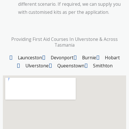
different scenario. If required, we can supply you
with customised kits as per the application.
Providing First Aid Courses In Ulverstone & Across
Tasmania
Launceston
Devonport
Burnie
Hobart
Ulverstone
Queenstown
Smithton