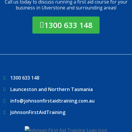
Call us today to discuss running a first aid course for your
business in Ulverstone and surrounding areas!
1300 633 148
1300 633 148
Launceston and Northern Tasmania
info@johnsonfirstaidtraining.com.au
JohnsonFirstAidTraining