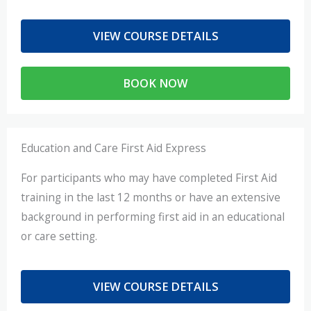
VIEW COURSE DETAILS
BOOK NOW
Education and Care First Aid Express
For participants who may have completed First Aid
training in the last 12 months or have an extensive
background in performing first aid in an educational
or care setting.
VIEW COURSE DETAILS