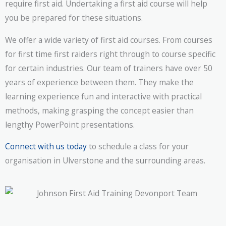
require first aid. Undertaking a first aid course will help
you be prepared for these situations.
We offer a wide variety of first aid courses. From courses
for first time first raiders right through to course specific
for certain industries. Our team of trainers have over 50
years of experience between them. They make the
learning experience fun and interactive with practical
methods, making grasping the concept easier than
lengthy PowerPoint presentations.
Connect with us today
to schedule a class for your
organisation in Ulverstone and the surrounding areas.