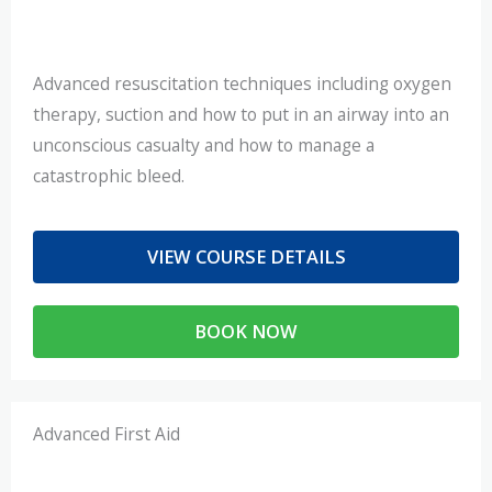
Advanced resuscitation techniques including oxygen
therapy, suction and how to put in an airway into an
unconscious casualty and how to manage a
catastrophic bleed.
VIEW COURSE DETAILS
BOOK NOW
Advanced First Aid