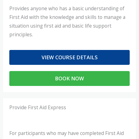
Provides anyone who has a basic understanding of
First Aid with the knowledge and skills to manage a
situation using first aid and basic life support
principles.
VIEW COURSE DETAILS
BOOK NOW
Provide First Aid Express
For participants who may have completed First Aid