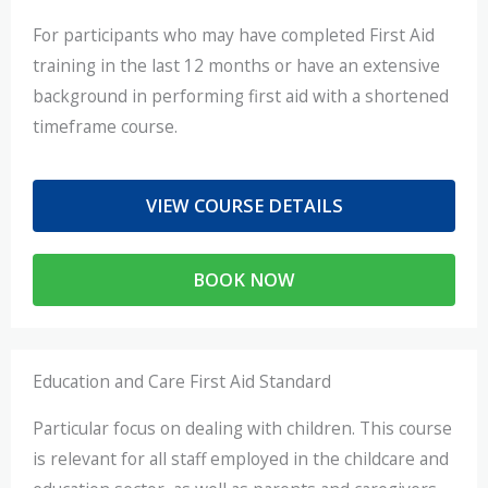
For participants who may have completed First Aid
training in the last 12 months or have an extensive
background in performing first aid with a shortened
timeframe course.
VIEW COURSE DETAILS
BOOK NOW
Education and Care First Aid Standard
Particular focus on dealing with children. This course
is relevant for all staff employed in the childcare and