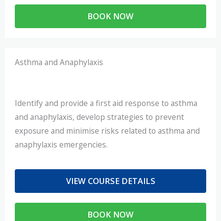
BOOK NOW
Asthma and Anaphylaxis
Identify and provide a first aid response to asthma
and anaphylaxis, develop strategies to prevent
exposure and minimise risks related to asthma and
anaphylaxis emergencies.
VIEW COURSE DETAILS
BOOK NOW