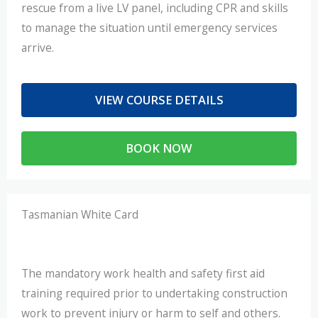
rescue from a live LV panel, including CPR and skills
to manage the situation until emergency services
arrive.
VIEW COURSE DETAILS
BOOK NOW
Tasmanian White Card
The mandatory work health and safety first aid
training required prior to undertaking construction
work to prevent injury or harm to self and others.