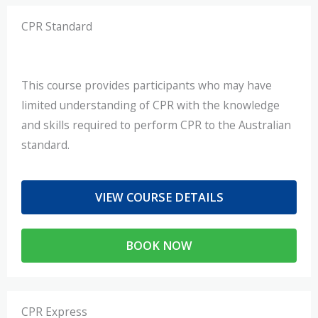
CPR Standard
This course provides participants who may have
limited understanding of CPR with the knowledge
and skills required to perform CPR to the Australian
standard.
VIEW COURSE DETAILS
BOOK NOW
CPR Express