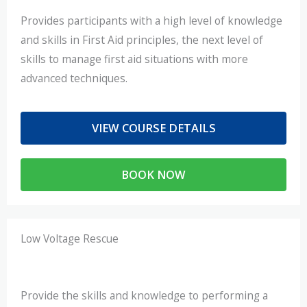
Provides participants with a high level of knowledge
and skills in First Aid principles, the next level of
skills to manage first aid situations with more
advanced techniques.
VIEW COURSE DETAILS
BOOK NOW
Low Voltage Rescue
Provide the skills and knowledge to performing a