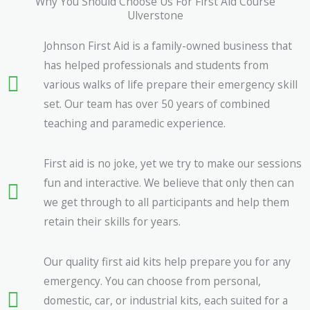
Why You Should Choose Us For First Aid Course
Ulverstone
Johnson First Aid is a family-owned business that
has helped professionals and students from
various walks of life prepare their emergency skill
set. Our team has over 50 years of combined
teaching and paramedic experience.
First aid is no joke, yet we try to make our sessions
fun and interactive. We believe that only then can
we get through to all participants and help them
retain their skills for years.
Our quality first aid kits help prepare you for any
emergency. You can choose from personal,
domestic, car, or industrial kits, each suited for a