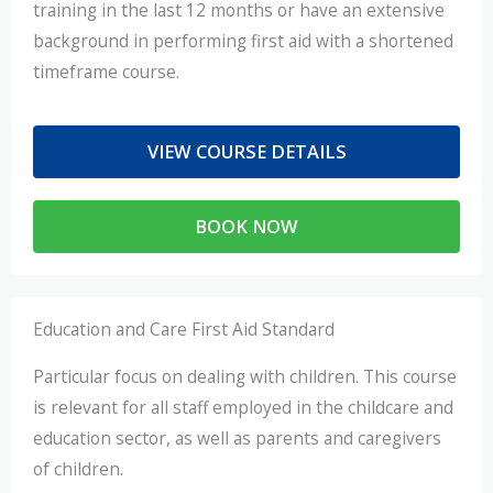
training in the last 12 months or have an extensive
background in performing first aid with a shortened
timeframe course.
VIEW COURSE DETAILS
BOOK NOW
Education and Care First Aid Standard
Particular focus on dealing with children. This course
is relevant for all staff employed in the childcare and
education sector, as well as parents and caregivers
of children.