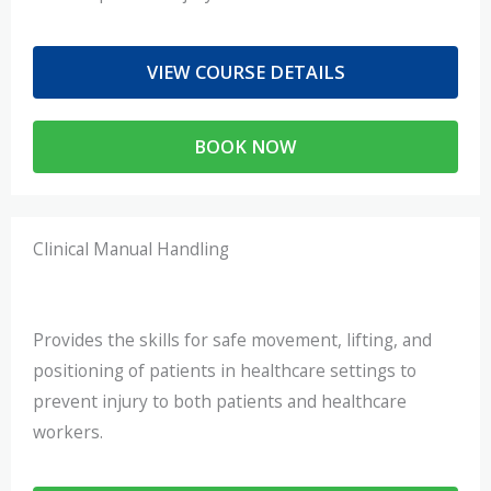
VIEW COURSE DETAILS
BOOK NOW
Clinical Manual Handling
Provides the skills for safe movement, lifting, and
positioning of patients in healthcare settings to
prevent injury to both patients and healthcare
workers.