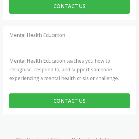
CONTACT US
Mental Health Education
Mental Health Education teaches you how to
recognise, respond to, and support someone
experiencing a mental health crisis or challenge.
CONTACT US