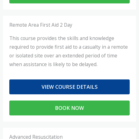
Remote Area First Aid 2 Day
This course provides the skills and knowledge
required to provide first aid to a casualty in a remote
or isolated site over an extended period of time
when assistance is likely to be delayed.
VIEW COURSE DETAILS
BOOK NOW
Advanced Resuscitation