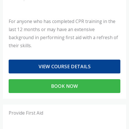
For anyone who has completed CPR training in the
last 12 months or may have an extensive
background in performing first aid with a refresh of
their skills.
VIEW COURSE DETAILS
BOOK NOW
Provide First Aid