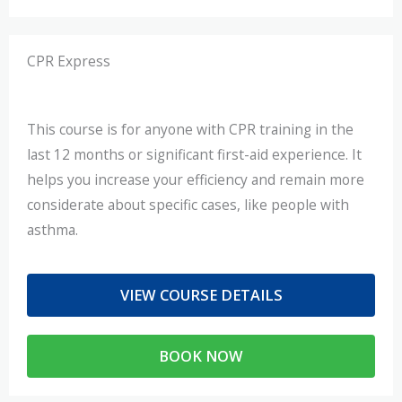
CPR Express​
This course is for anyone with CPR training in the
last 12 months or significant first-aid experience. It
helps you increase your efficiency and remain more
considerate about specific cases, like people with
asthma.
VIEW COURSE DETAILS
BOOK NOW