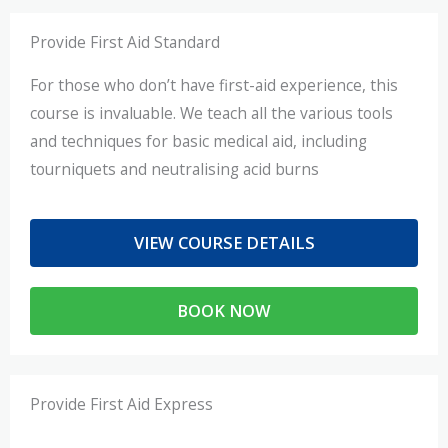
Provide First Aid Standard
For those who don’t have first-aid experience, this
course is invaluable. We teach all the various tools
and techniques for basic medical aid, including
tourniquets and neutralising acid burns
VIEW COURSE DETAILS
BOOK NOW
Provide First Aid Express