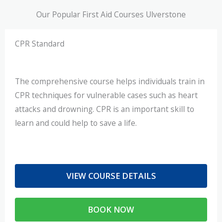
Our Popular First Aid Courses Ulverstone
CPR Standard
The comprehensive course helps individuals train in
CPR techniques for vulnerable cases such as heart
attacks and drowning. CPR is an important skill to
learn and could help to save a life.
VIEW COURSE DETAILS
BOOK NOW