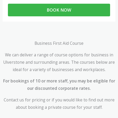
BOOK NOW
Business First Aid Course
We can deliver a range of course options for business in
Ulverstone and surrounding areas. The courses below are
ideal for a variety of businesses and workplaces.
For bookings of 10 or more staff, you may be eligible for
our discounted corporate rates.
Contact us for pricing or if you would like to find out more
about booking a private course for your staff.