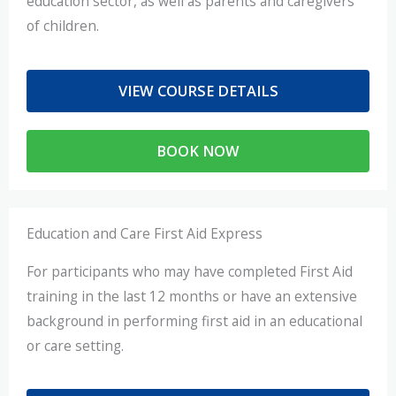
education sector, as well as parents and caregivers
of children.
VIEW COURSE DETAILS
BOOK NOW
Education and Care First Aid Express
For participants who may have completed First Aid
training in the last 12 months or have an extensive
background in performing first aid in an educational
or care setting.